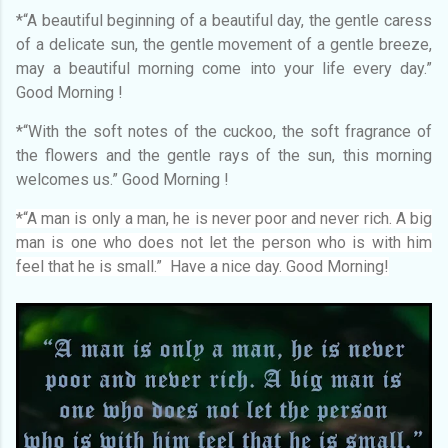
*“A beautiful beginning of a beautiful day, the gentle caress
of a delicate sun, the gentle movement of a gentle breeze,
may a beautiful morning come into your life every day.”
Good Morning !
*“With the soft notes of the cuckoo, the soft fragrance of
the flowers and the gentle rays of the sun, this morning
welcomes us.” Good Morning !
*“A man is only a man, he is never poor and never rich. A big
man is one who does not let the person who is with him
feel that he is small.” Have a nice day. Good Morning!