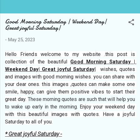
Good Morning Saturday | Weekend Day|
Great joyful Saturday|
-
May 25, 2023
Hello Friends welcome to my website 
.this post is 
collection of the beautiful 
Good Morning Saturday | 
Weekend Day| Great joyful Saturday
|  wishes, quotes 
and images with good morning wishes. you can share with 
your dear ones. this images ,quotes can make some one 
smile, happy, can give them positive vibes to start their 
great day. 
These morning quotes are such that will help you 
to wake up early in the morning. 
Enjoy your weekend day 
with this beautiful images with quotes. Have a joyful 
Saturday to all of you.
* Great joyful Saturday -