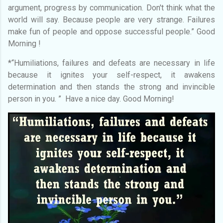
argument, progress by communication. Don't think what the
world will say. Because people are very strange. Failures
make fun of people and oppose successful people.” Good
Morning !
*“Humiliations, failures and defeats are necessary in life
because it ignites your self-respect, it awakens
determination and then stands the strong and invincible
person in you. ” Have a nice day. Good Morning!