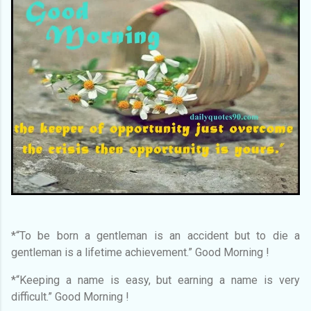
*“To be born a gentleman is an accident but to die a
gentleman is a lifetime achievement.” Good Morning !
*“Keeping a name is easy, but earning a name is very
difficult.” Good Morning !