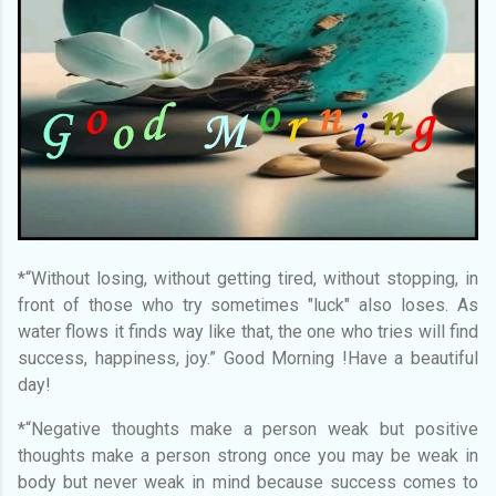
*“Without losing, without getting tired, without stopping, in
front of those who try sometimes "luck" also loses. As
water flows it finds way like that, the one who tries will find
success, happiness, joy.” Good Morning !Have a beautiful
day!
*“Negative thoughts make a person weak but positive
thoughts make a person strong once you may be weak in
body but never weak in mind because success comes to