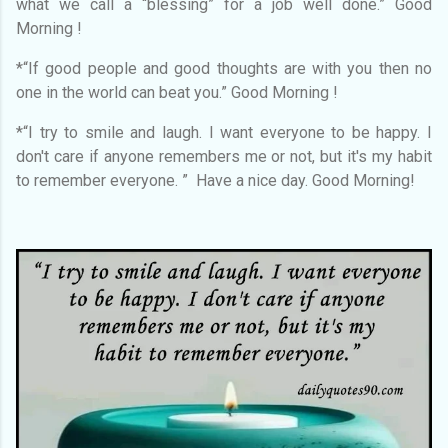
what we call a “blessing” for a job well done.” Good
Morning !
*“If good people and good thoughts are with you then no
one in the world can beat you.” Good Morning !
*“I try to smile and laugh. I want everyone to be happy. I
don't care if anyone remembers me or not, but it's my habit
to remember everyone. ” Have a nice day. Good Morning!