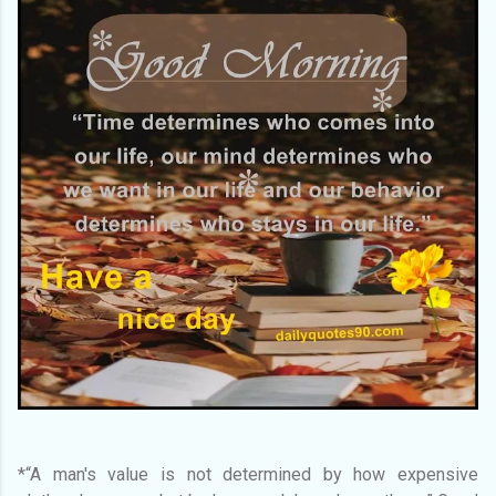
*“A man's value is not determined by how expensive