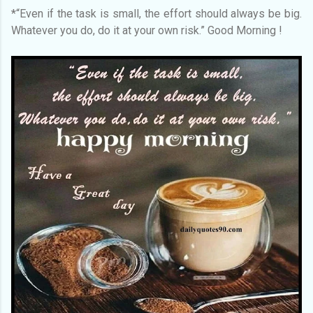
*“Even if the task is small, the effort should always be big.
Whatever you do, do it at your own risk.” Good Morning !