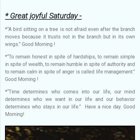
* Great joyful Saturday -
*“A bird sitting on a tree is not afraid even after the branch
moves because it trusts not in the branch but in its own
wings.” Good Morning !
*“To remain honest in spite of hardships, to remain simple
in spite of wealth, to remain humble in spite of authority and
to remain calm in spite of anger is called life management.”
Good Morning !
*“Time determines who comes into our life, our mind
determines who we want in our life and our behavior
determines who stays in our life.” Have a nice day. Good
Morning!