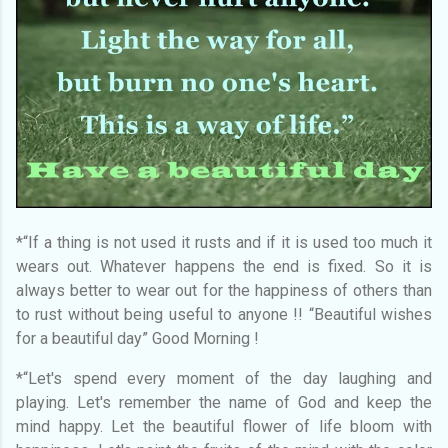
*“If a thing is not used it rusts and if it is used too much it
wears out. Whatever happens the end is fixed. So it is
always better to wear out for the happiness of others than
to rust without being useful to anyone !! “Beautiful wishes
for a beautiful day” Good Morning !
*“Let's spend every moment of the day laughing and
playing. Let's remember the name of God and keep the
mind happy. Let the beautiful flower of life bloom with