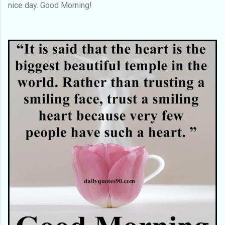
nice day. Good Morning!