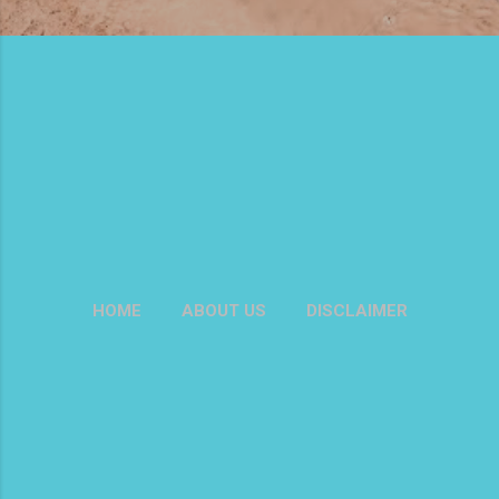
HOME
ABOUT US
DISCLAIMER
PRIVACY POLICY
MORE…
CONTACT US