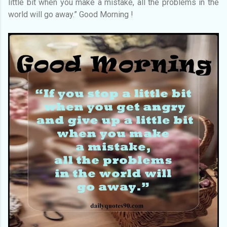
little bit when you make a mistake, all the problems in the
world will go away.” Good Morning !