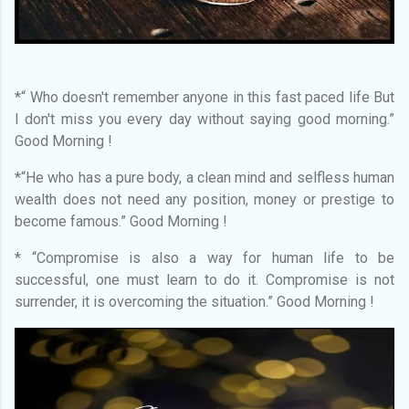
*“ Who doesn't remember anyone in this fast paced life But
I don't miss you every day without saying good morning.”
Good Morning !
*“He who has a pure body, a clean mind and selfless human
wealth does not need any position, money or prestige to
become famous.” Good Morning !
* “Compromise is also a way for human life to be
successful, one must learn to do it. Compromise is not
surrender, it is overcoming the situation.” Good Morning !