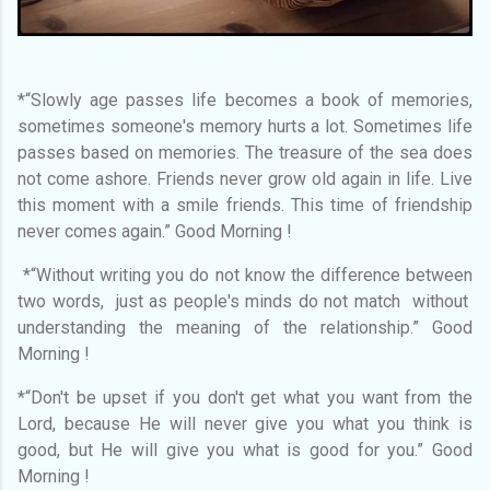
*“Slowly age passes life becomes a book of memories,
sometimes someone's memory hurts a lot. Sometimes life
passes based on memories. The treasure of the sea does
not come ashore. Friends never grow old again in life. Live
this moment with a smile friends. This time of friendship
never comes again.” Good Morning !
*“Without writing you do not know the difference between
two words, just as people's minds do not match without
understanding the meaning of the relationship.” Good
Morning !
*“Don't be upset if you don't get what you want from the
Lord, because He will never give you what you think is
good, but He will give you what is good for you.” Good
Morning !