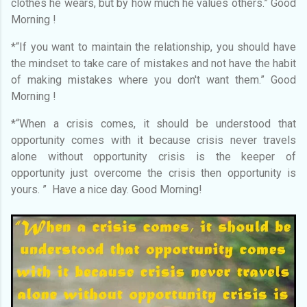
clothes he wears, but by how much he values others.” Good
Morning !
*“If you want to maintain the relationship, you should have
the mindset to take care of mistakes and not have the habit
of making mistakes where you don't want them.” Good
Morning !
*“When a crisis comes, it should be understood that
opportunity comes with it because crisis never travels
alone without opportunity crisis is the keeper of
opportunity just overcome the crisis then opportunity is
yours. ” Have a nice day. Good Morning!