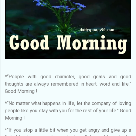
*“People with good character, good goals and good
thoughts are always remembered in heart, word and life.”
Good Morning !
*“No matter what happens in life, let the company of loving
people like you stay with you for the rest of your life.” Good
Morning !
*“If you stop a little bit when you get angry and give up a