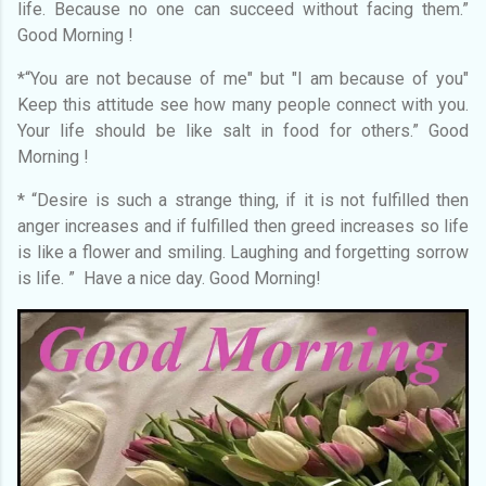
life. Because no one can succeed without facing them.”
Good Morning !
*“You are not because of me" but "I am because of you"
Keep this attitude see how many people connect with you.
Your life should be like salt in food for others.” Good
Morning !
* “Desire is such a strange thing, if it is not fulfilled then
anger increases and if fulfilled then greed increases so life
is like a flower and smiling. Laughing and forgetting sorrow
is life. ” Have a nice day. Good Morning!