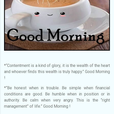
*“Contentment is a kind of glory, it is the wealth of the heart
and whoever finds this wealth is truly happy.” Good Morning
!
*“Be honest when in trouble. Be simple when financial
conditions are good. Be humble when in position or in
authority. Be calm when very angry. This is the “right
management” of life.” Good Morning !