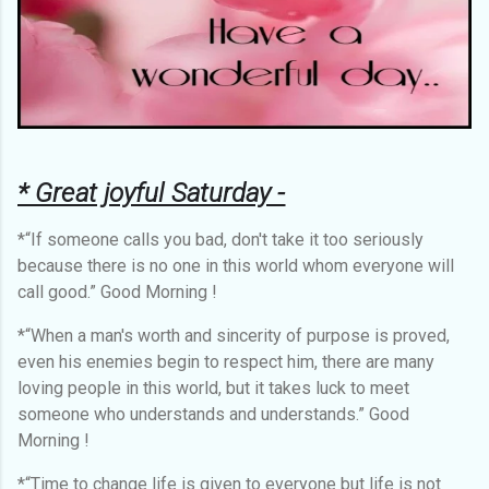
* Great joyful Saturday -
*“If someone calls you bad, don't take it too seriously
because there is no one in this world whom everyone will
call good.” Good Morning !
*“When a man's worth and sincerity of purpose is proved,
even his enemies begin to respect him, there are many
loving people in this world, but it takes luck to meet
someone who understands and understands.” Good
Morning !
*“Time to change life is given to everyone but life is not