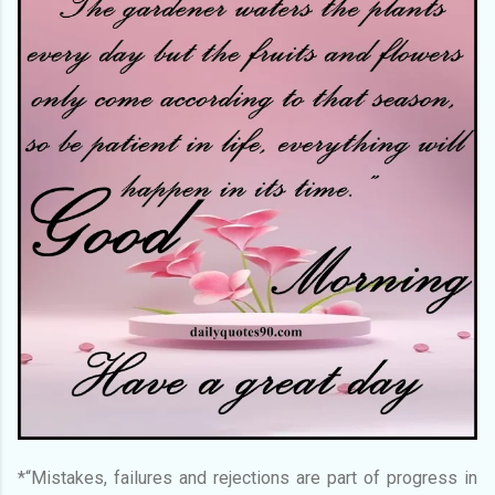
*“Mistakes, failures and rejections are part of progress in