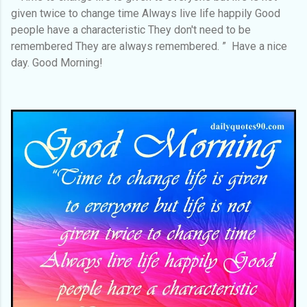
given twice to change time Always live life happily Good
people have a characteristic They don't need to be
remembered They are always remembered. ” Have a nice
day. Good Morning!