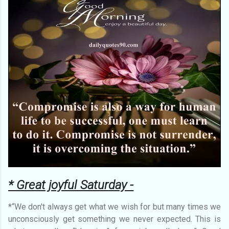
* Great joyful Saturday -
*“We don't always get what we wish for but many times we
unconsciously get something we never expected. This is