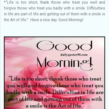
*“Life is too short, thank those who treat you well and
forgive those who treat you badly with a smile. Difficulties
in life are part of life and getting out of them with a smile is
the Art of life.” Have a nice day. Good Morning!