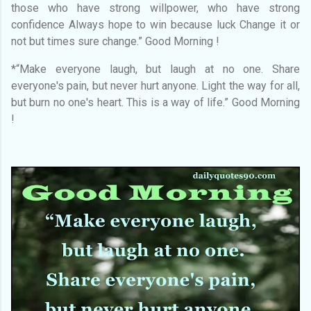
those who have strong willpower, who have strong
confidence Always hope to win because luck Change it or
not but times sure change.” Good Morning !
*“Make everyone laugh, but laugh at no one. Share
everyone's pain, but never hurt anyone. Light the way for all,
but burn no one's heart. This is a way of life.” Good Morning
!