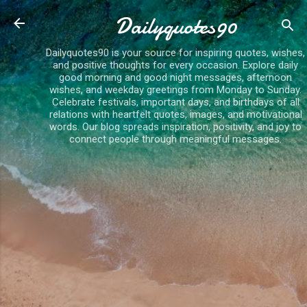
Skip to main content
Dailyquotes90
Dailyquotes90 is your source for inspiring quotes, wishes,
and positive thoughts for every occasion. Explore daily
good morning and good night messages, afternoon
wishes, and weekday greetings from Monday to Sunday.
Celebrate festivals, important days, and birthdays of all
relations with heartfelt quotes, images, and motivational
words. Our blog spreads inspiration, positivity, and joy to
connect people through meaningful messages.