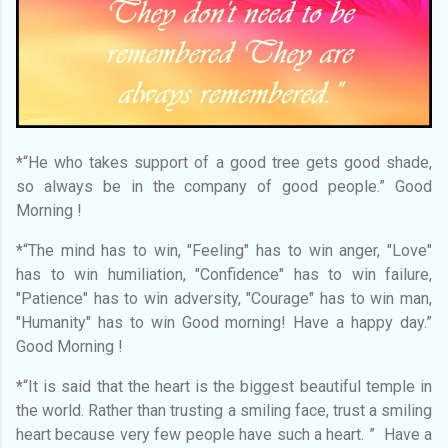
*“He who takes support of a good tree gets good shade,
so always be in the company of good people.” Good
Morning !
*“The mind has to win, "Feeling" has to win anger, "Love"
has to win humiliation, "Confidence" has to win failure,
"Patience" has to win adversity, "Courage" has to win man,
"Humanity" has to win Good morning! Have a happy day.”
Good Morning !
*“It is said that the heart is the biggest beautiful temple in
the world. Rather than trusting a smiling face, trust a smiling
heart because very few people have such a heart. ” Have a