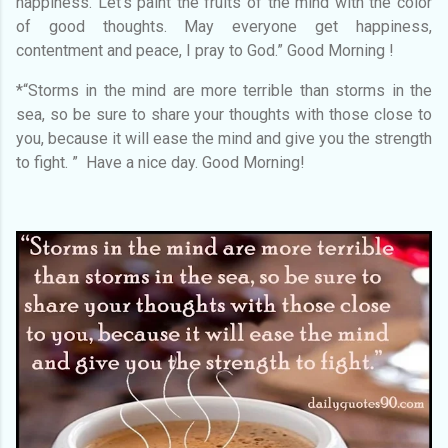
happiness. Let's paint the fruits of the mind with the color
of good thoughts. May everyone get happiness,
contentment and peace, I pray to God.” Good Morning !
*“Storms in the mind are more terrible than storms in the
sea, so be sure to share your thoughts with those close to
you, because it will ease the mind and give you the strength
to fight. ” Have a nice day. Good Morning!