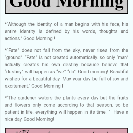
*“Although the identity of a man begins with his face, his
entire identity is defined by his words, thoughts and
actions.” Good Morning !
*“Fate” does not fall from the sky, never rises from the
“ground”. “Fate” is not created automatically. so only “man”
actually creates his own destiny because believe that
“destiny” will happen as “we” “do”. Good morning! Beautiful
wishes for a beautiful day. May your day be full of joy and
excitement.” Good Morning !
*“The gardener waters the plants every day but the fruits
and flowers only come according to that season, so be
patient in life, everything will happen in its time. ” Have a
nice day. Good Morning!