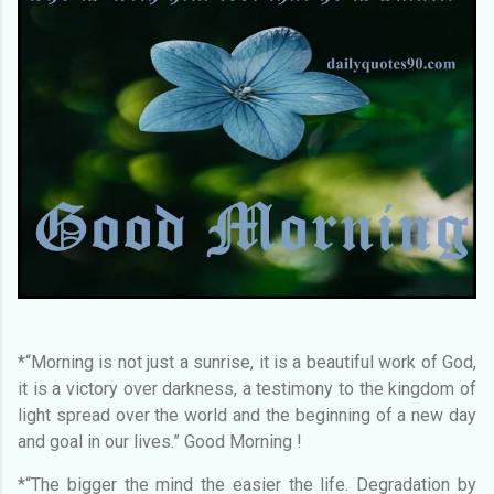
*“Morning is not just a sunrise, it is a beautiful work of God,
it is a victory over darkness, a testimony to the kingdom of
light spread over the world and the beginning of a new day
and goal in our lives.” Good Morning !
*“The bigger the mind the easier the life. Degradation by