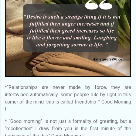
*“Relationships are never made by force, they are
intertwined automatically, some people rule by right in this
corner of the mind, this is called friendship .” Good Morning
!
* “Good morning” is not just a formality of greeting, but a
“recollection” I draw from you in the first minute of the
beginning of the day.” Good Morning !